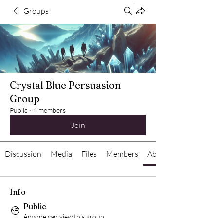
Groups
Crystal Blue Persuasion
Group
Public
·
4 members
Join
Discussion
Media
Files
Members
About
Info
Public
Anyone can view this group.