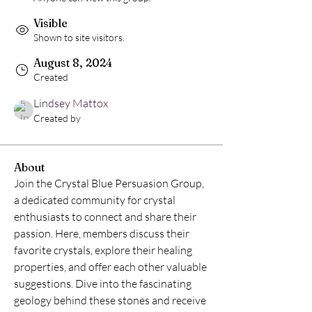
Visible
Shown to site visitors.
August 8, 2024
Created
Lindsey Mattox
Created by
About
Join the Crystal Blue Persuasion Group, 
a dedicated community for crystal 
enthusiasts to connect and share their 
passion. Here, members discuss their 
favorite crystals, explore their healing 
properties, and offer each other valuable 
suggestions. Dive into the fascinating 
geology behind these stones and receive 