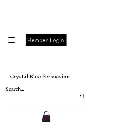
Member Login
Crystal Blue Persuasion