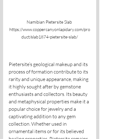
Namibian Pietersite Slab 
https://www.coppercanyonlapidary.com/pro
duct/slab1874-pietersite-slab/
Pietersite’s geological makeup and its 
process of formation contribute to its 
rarity and unique appearance, making 
it highly sought after by gemstone 
enthusiasts and collectors. Its beauty 
and metaphysical properties make it a 
popular choice for jewelry and a 
captivating addition to any gem 
collection. Whether used in 
ornamental items or for its believed 
healing properties, Pietersite remains 