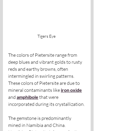
Tigers Eye 
The colors of Pietersite range from 
deep blues and vibrant golds to rusty 
reds and earthy browns, often 
intermingled in swirling patterns. 
These colors of Pietersite are due to 
mineral contaminants like 
iron oxide
and 
amphibole
 that were 
incorporated during its crystallization.
The gemstone is predominantly 
mined in Namibia and China. 