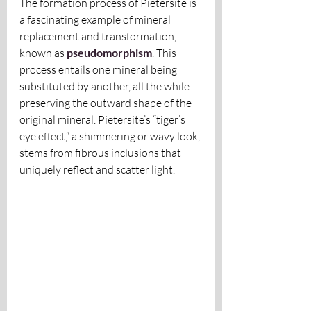
The formation process of Pietersite is 
a fascinating example of mineral 
replacement and transformation, 
known as
pseudomorphism
. This 
process entails one mineral being 
substituted by another, all the while 
preserving the outward shape of the 
original mineral. Pietersite’s “tiger’s 
eye effect,” a shimmering or wavy look, 
stems from fibrous inclusions that 
uniquely reflect and scatter light.