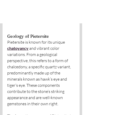
Geology of Pietersite
Pietersite is known for its unique 
chatoyancy
 and vibrant color 
variations. From a geological 
perspective, this refers to a form of 
chalcedony, a specific quartz variant, 
predominantly made up of the 
minerals known as hawk’s eye and 
tiger’s eye. These components 
contribute to the stone’s striking 
appearance and are well-known 
gemstones in their own right.