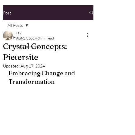
Post
All Posts
I.G.
All Posts
Aug 17, 2024
3 min read
Crystal Concepts:
Crystal Concepts
Pietersite
Updated:
Aug 17, 2024
Embracing Change and 
Transformation