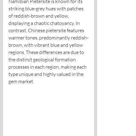
Namibian Pietersite is known for its 
striking blue-grey hues with patches 
of reddish-brown and yellow, 
displaying a chaotic chatoyancy. In 
contrast, Chinese pietersite features 
warmer tones, predominantly reddish-
brown, with vibrant blue and yellow 
regions. These differences are due to 
the distinct geological formation 
processes in each region, making each 
type unique and highly valued in the 
gem market.