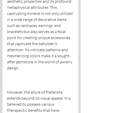
aesthetic properties and its profound 
metaphysical attributes. This 
captivating mineral is not only utilized 
in a wide range of decorative items 
such as necklaces, earrings, and 
bracelets but also serves as a focal 
point for creating unique accessories 
that captivate the beholder's 
attention. Its intricate patterns and 
mesmerizing colors make it a sought-
after gemstone in the world of jewelry 
design.
However, the allure of Pietersite 
extends beyond its visual appeal. It is 
believed to possess various 
therapeutic benefits that have 