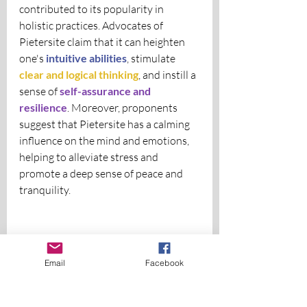
contributed to its popularity in 
holistic practices. Advocates of 
Pietersite claim that it can heighten 
one's 
intuitive abilities
, stimulate
clear and logical thinking
, and instill a 
sense of 
self-assurance and 
resilience
. Moreover, proponents 
suggest that Pietersite has a calming 
influence on the mind and emotions, 
helping to alleviate stress and 
promote a deep sense of peace and 
tranquility.
Email
Facebook