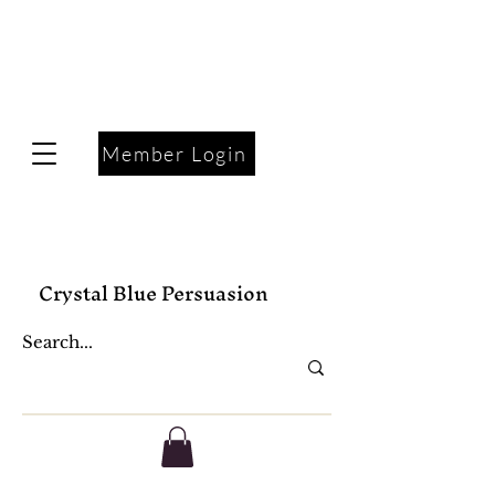
Member Login
Crystal Blue Persuasion