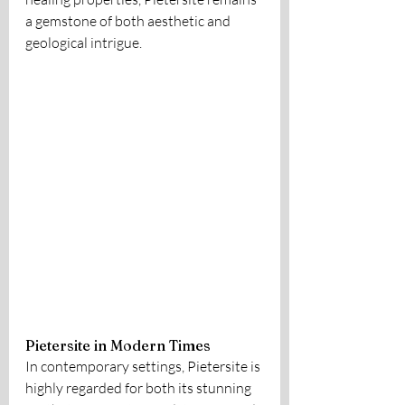
a gemstone of both aesthetic and 
geological intrigue.
Pietersite in Modern Times
In contemporary settings, Pietersite is 
highly regarded for both its stunning 