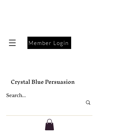
Member Login
Crystal Blue Persuasion