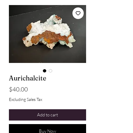
Aurichalcite
Price
$40.00
Excluding Sales Tax
Add to cart
Buy Now