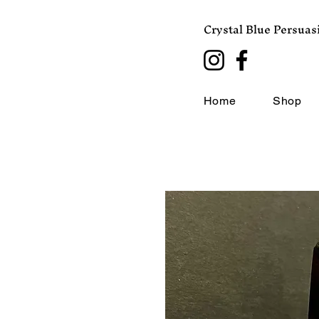
Crystal Blue Persuas
Home
Shop