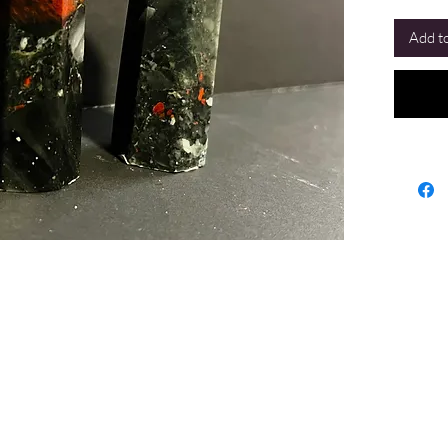
Add to