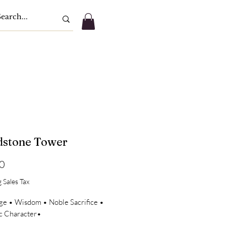
dstone Tower
Price
0
 Sales Tax
ge • Wisdom • Noble Sacrifice •
ic Character•