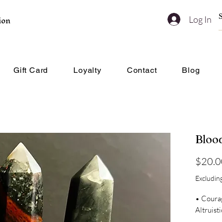
ion
Log In
Gift Card
Loyalty
Contact
Blog
Bloo
$20.0
Excluding
• Coura
Altruist