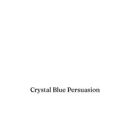
Crystal Blue Persuasion