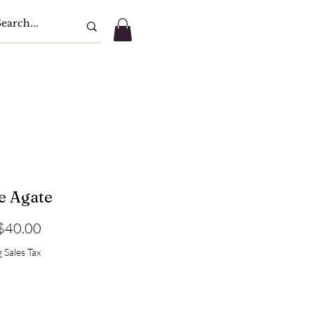
e Agate
Sale
$40.00
Price
 Sales Tax