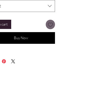
t
 cart
Buy Now