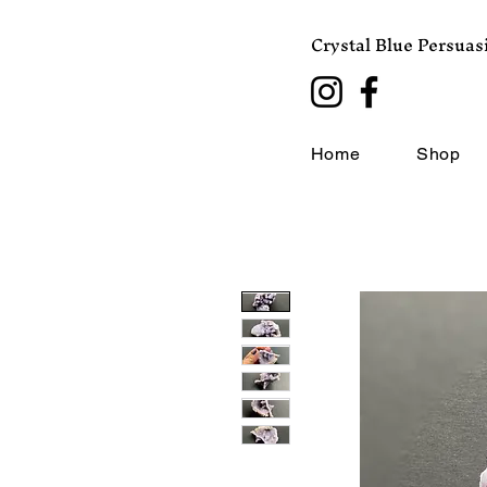
Crystal Blue Persuas
Home
Shop