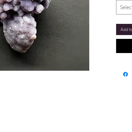
Selec
Add to