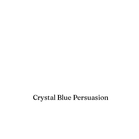
Crystal Blue Persuasion