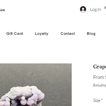
ion
Log In
Gift Card
Loyalty
Contact
Blog
Grap
From
Excluding
Size
*