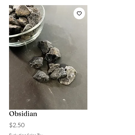
Obsidian
Price
$2.50