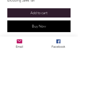
Excluding Sales Tax
Add to cart
Buy Now
• Clearing trauma • Personal Growth •
Protection •
Email
Facebook
Draws out any toxic or heavy emotions so
you can process them and begin the
deeper healing process
Crystal Blue Persuasion
©2024 by
Crystal
Blue