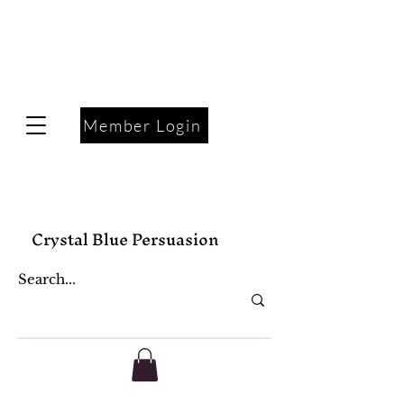
Member Login
Crystal Blue Persuasion