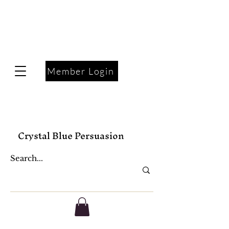
Member Login
Crystal Blue Persuasion