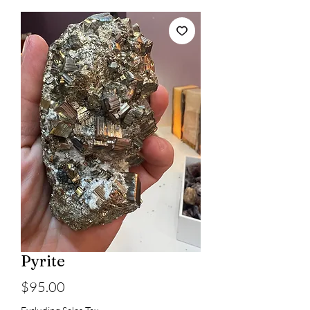
Pyrite
Price
$95.00