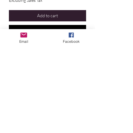
Excluding Sales Tax
Add to cart
Buy Now
Email
Facebook
Crystal Blue Persuasion
©2024 by
Crystal
Blue
Persuasion
. Proudly
designed
by Irene