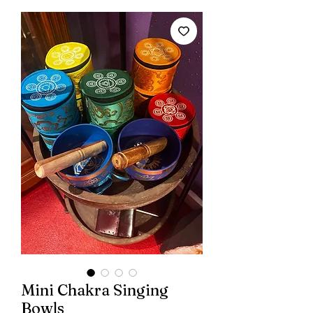
Mini Chakra Singing
Bowls