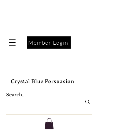
Member Login
Crystal Blue Persuasion